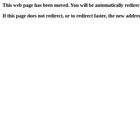
This web page has been moved. You will be automatically redirecte
If this page does not redirect, or to redirect faster, the new addres